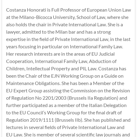
Costanza Honorati is Full Professor of European Union Law
at the Milano-Bicocca University, School of Law, where she
also holds the chair in Private International Law. She is a
lawyer, admitted to the Milan bar and has a strong
expertise in the field of Private International Law, in the last
years focusing in particular on International Family Law.
Her research interests are in the areas of EU Judicial
Cooperation, International Family Law, Abduction of
Children, Intellectual Property and PIL Law. Costanza has
been the Chair of the EJN Working Group on a Guide on
Maintenance Obligations. She has been a Member of the
EU Expert Group assisting the Commission on the Revision
of Regulation No 2201/2003 (Brussels IIa Regulation) and
further participated as a member of the Italian Delegation
to the EU Council’s Working Group for the final draft of
Regulation 2019/1111 (Brussels IIb). She has published and
lectures in several fields of Private International Law and
EU Law. She is member of several scientific law journals and