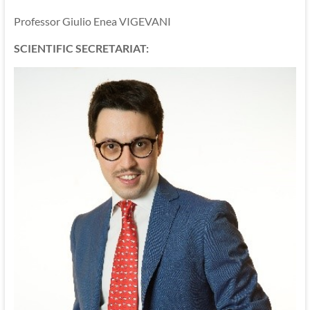
Professor Giulio Enea VIGEVANI
SCIENTIFIC SECRETARIAT: