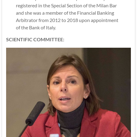
registered in the Special Section of the Milan Bar
and she was a member of the Financial Banking
Arbitrator from 2012 to 2018 upon appointment
of the Bank of Italy.
SCIENTIFIC COMMITTEE: