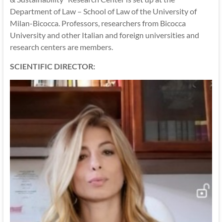
Department of Law – School of Law of the University of
Milan-Bicocca. Professors, researchers from Bicocca
University and other Italian and foreign universities and
research centers are members.
SCIENTIFIC DIRECTOR: