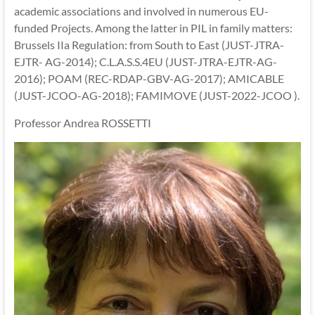
academic associations and involved in numerous EU-
funded Projects. Among the latter in PIL in family matters:
Brussels IIa Regulation: from South to East (JUST-JTRA-
EJTR- AG-2014); C.L.A.S.S.4EU (JUST-JTRA-EJTR-AG-
2016); POAM (REC-RDAP-GBV-AG-2017); AMICABLE
(JUST-JCOO-AG-2018); FAMIMOVE (JUST-2022-JCOO ).
Professor Andrea ROSSETTI