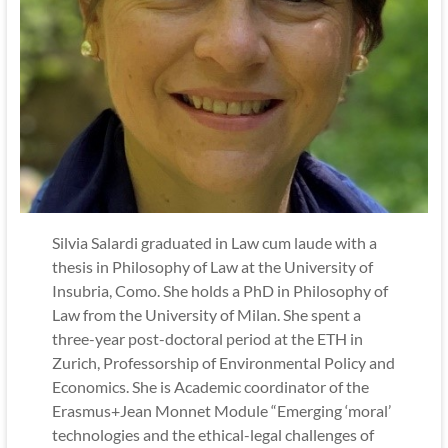
Silvia Salardi graduated in Law cum laude with a
thesis in Philosophy of Law at the University of
Insubria, Como. She holds a PhD in Philosophy of
Law from the University of Milan. She spent a
three-year post-doctoral period at the ETH in
Zurich, Professorship of Environmental Policy and
Economics. She is Academic coordinator of the
Erasmus+Jean Monnet Module “Emerging ‘moral’
technologies and the ethical-legal challenges of