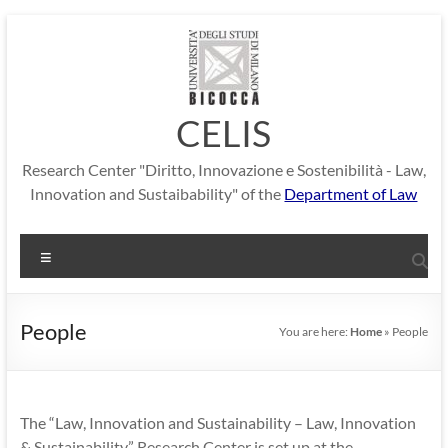
Skip
to
content
CELIS
Research Center "Diritto, Innovazione e Sostenibilità - Law,
Innovation and Sustaibability" of the
Department of Law
Menu
People
You are here:
Home
»
People
The “Law, Innovation and Sustainability – Law, Innovation
& Sustainability” Research Center is set up at the