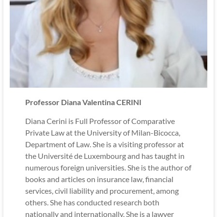
Professor Diana Valentina CERINI
Diana Cerini is Full Professor of Comparative
Private Law at the University of Milan-Bicocca,
Department of Law. She is a visiting professor at
the Université de Luxembourg and has taught in
numerous foreign universities. She is the author of
books and articles on insurance law, financial
services, civil liability and procurement, among
others. She has conducted research both
nationally and internationally. She is a lawyer