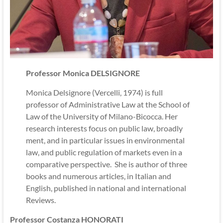
Professor Monica DELSIGNORE
Monica Delsignore (Vercelli, 1974) is full
professor of Administrative Law at the School of
Law of the University of Milano-Bicocca. Her
research interests focus on public law, broadly
ment, and in particular issues in environmental
law, and public regulation of markets even in a
comparative perspective. She is author of three
books and numerous articles, in Italian and
English, published in national and international
Reviews.
Professor Costanza HONORATI