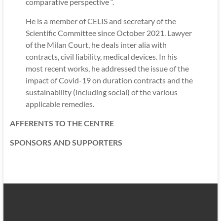
comparative perspective “.
He is a member of CELIS and secretary of the
Scientific Committee since October 2021. Lawyer
of the Milan Court, he deals inter alia with
contracts, civil liability, medical devices. In his
most recent works, he addressed the issue of the
impact of Covid-19 on duration contracts and the
sustainability (including social) of the various
applicable remedies.
AFFERENTS TO THE CENTRE
SPONSORS AND SUPPORTERS