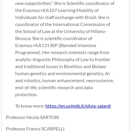
new subjectivities”. She is Scientific coordinator of
the Erasmus+KA107 Learning Mobility of
Individuals for staff exchange with Brazil. She is
coordinator of the International Commission of
the School of Law at the University of Milano-
Bicocca. She is scientific coordinator of
Erasmus+KA131 BIP (Blended Intensive
Programme). Her research interests range from
analytic-linguistic Philosophy of Law to frontier
and traditional issues in Bioethics and Biolaw:
human genetics and environmental genetics, AI
and robotics, human enhancement, neuroscience,
end-of-life, scientific research and data
protection.
To know more:
https://en.unimib.it/silvia-salardi
Professor Nicola SARTORI
Professor Franco SCARPELLI