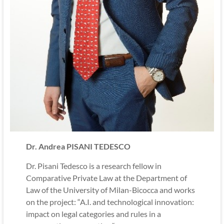
Dr. Andrea PISANI TEDESCO
Dr. Pisani Tedesco is a research fellow in
Comparative Private Law at the Department of
Law of the University of Milan-Bicocca and works
on the project: “A.I. and technological innovation:
impact on legal categories and rules in a